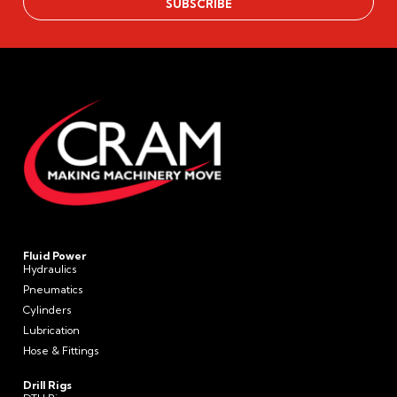
Fluid Power
Hydraulics
Pneumatics
Cylinders
Lubrication
Hose & Fittings
Drill Rigs