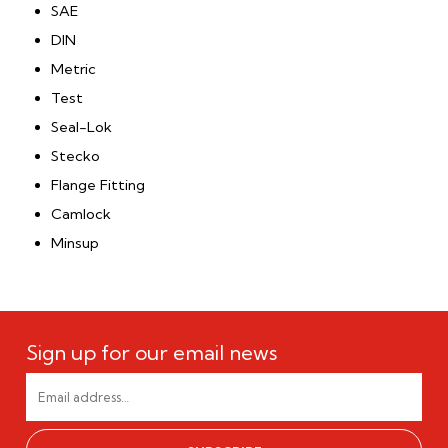
SAE
DIN
Metric
Test
Seal-Lok
Stecko
Flange Fitting
Camlock
Minsup
Sign up for our email news
EMAIL
ADDRESS
*