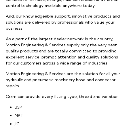
control technology available anywhere today.
And, our knowledgeable support, innovative products and
solutions are delivered by professionals who value your
business.
As a part of the largest dealer network in the country,
Motion Engineering & Services supply only the very best
quality products and are totally committed to providing
excellent service, prompt attention and quality solutions
for our customers across a wide range of industries.
Motion Engineering & Services are the solution for all your
hydraulic and pneumatic machinery hose and connector
repairs.
Cram can provide every fitting type, thread and variation
BSP
NPT
JIC