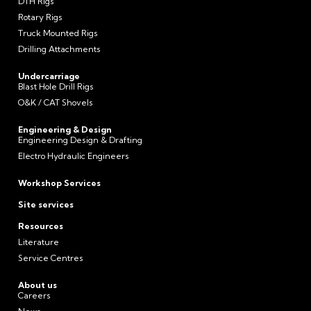
DTH Rigs
Rotary Rigs
Truck Mounted Rigs
Drilling Attachments
Undercarriage
Blast Hole Drill Rigs
O&K / CAT Shovels
Engineering & Design
Engineering Design & Drafting
Electro Hydraulic Engineers
Workshop Services
Site services
Resources
Literature
Service Centres
About us
Careers